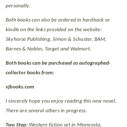
personally.
Both books can also be ordered in hardback or
kindle on the links provided on the website:
Skyhorse Publishing, Simon & Schuster, BAM,
Barnes & Nobles, Target and Walmart.
Both books can be purchased as autographed-
collector books from:
vjbooks.com
I sincerely hope you enjoy reading this new novel.
There are several others in progress.
Two Step:
Western fiction set in Minnesota,