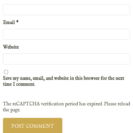
Email
*
Website
Save my name, email, and website in this browser for the next
time I comment.
The reCAPTCHA verification period has expired. Please reload
the page.