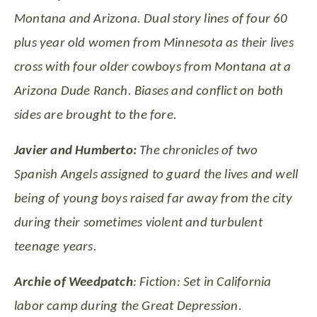
Montana and Arizona. Dual story lines of four 60
plus year old women from Minnesota as their lives
cross with four older cowboys from Montana at a
Arizona Dude Ranch. Biases and conflict on both
sides are brought to the fore.
Javier and Humberto:
The chronicles of two
Spanish Angels assigned to guard the lives and well
being of young boys raised far away from the city
during their sometimes violent and turbulent
teenage years.
Archie of Weedpatch
: Fiction: Set in California
labor camp during the Great
Depression.