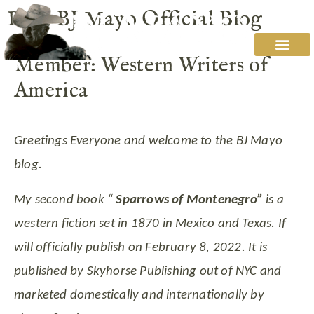
Post: BJ Mayo Official Blog
Member: Western Writers of
America
Greetings Everyone and welcome to the BJ Mayo
blog.
My second book “
Sparrows of Montenegro”
is a
western fiction set in 1870 in Mexico and Texas. If
will officially publish on February 8, 2022. It is
published by Skyhorse Publishing out of NYC and
marketed domestically and internationally by