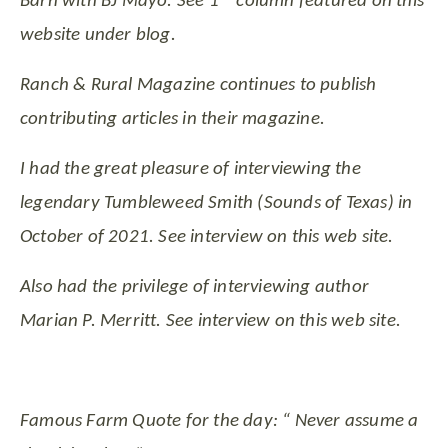
Barn with BJ Mayo. See 1
column featured on this
website under blog.
Ranch & Rural Magazine continues to publish
contributing articles in their magazine.
I had the great pleasure of interviewing the
legendary Tumbleweed Smith (Sounds of Texas) in
October of 2021. See interview on this web site.
Also had the privilege of interviewing author
Marian P. Merritt. See interview on this web site.
Famous Farm Quote for the day: “ Never assume a