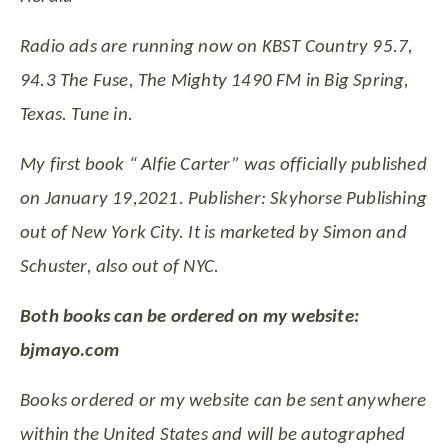
Radio ads are running now on KBST Country 95.7,
94.3 The Fuse, The Mighty 1490 FM in Big Spring,
Texas. Tune in.
My first book “ Alfie Carter” was officially published
on January 19,2021. Publisher: Skyhorse Publishing
out of New York City. It is marketed by Simon and
Schuster, also out of NYC.
Both books can be ordered on my website:
bjmayo.com
Books ordered or my website can be sent anywhere
within the United States and will be autographed