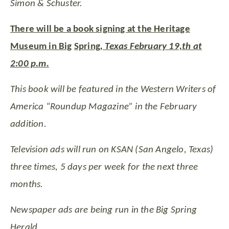
Simon & Schuster.
There will be a book signing at the Heritage
Museum in Big
Spring
, Texas February 19,th at
2:00 p.m.
This book will be featured in the Western Writers of
America “Roundup Magazine” in the February
addition.
Television ads will run on KSAN (San Angelo, Texas)
three times, 5 days per week for the next three
months.
Newspaper ads are being run in the Big Spring
Herald