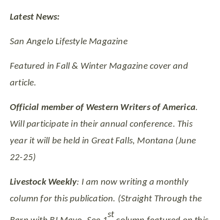
Latest News:
San Angelo Lifestyle Magazine
Featured in Fall & Winter Magazine cover and
article.
Official member of Western Writers of America
.
Will participate in their annual conference. This
year it will be held in Great Falls, Montana (June
22-25)
Livestock Weekly
: I am now writing a monthly
column for this publication. (Straight Through the
st