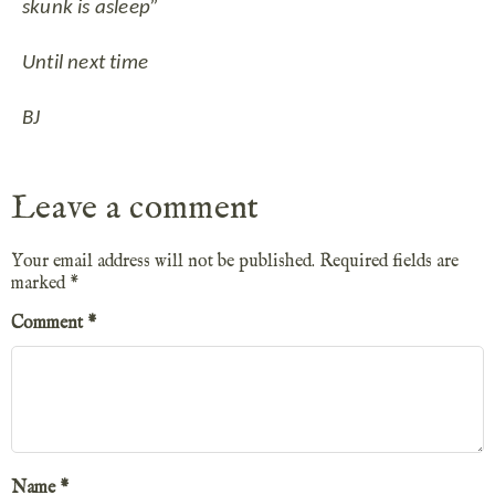
skunk is asleep”
Until next time
BJ
Leave a comment
Your email address will not be published.
Required fields are
marked
*
Comment
*
Name
*